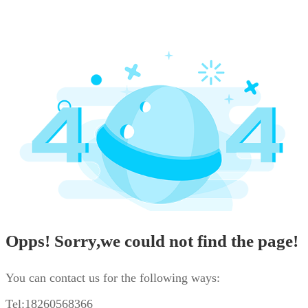
Opps! Sorry,we could not find the page!
You can contact us for the following ways:
Tel:18260568366