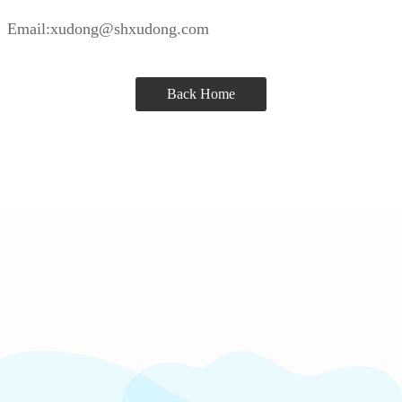
Email:xudong@shxudong.com
Back Home